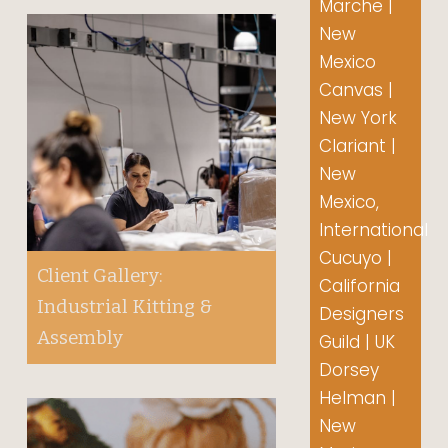
Marche |
New
Mexico
Canvas |
New York
Clariant |
New
Mexico,
International
Cucuyo |
Client Gallery:
California
Industrial Kitting &
Designers
Assembly
Guild | UK
Dorsey
Helman |
New