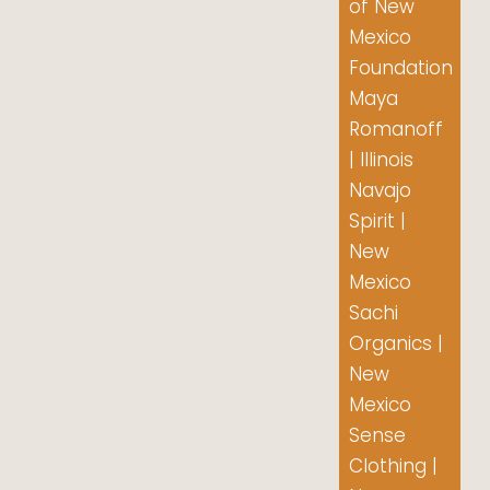
of New
Mexico
Foundation
Maya
Romanoff
| Illinois
Navajo
Spirit |
New
Mexico
Sachi
Organics |
New
Mexico
Sense
Clothing |