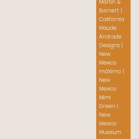
Martin &
Barnett |
California
Maude
Andrade
Designs |
New
Mexico
máXimo |
New
Mexico
Mimi
Green |
New
Mexico
Museum