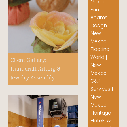
Mexico
Erin
Adams
Design |
New
Mexico
Floating
World |
Client Gallery:
New
Handcraft Kitting &
Mexico
Jewelry Assembly
G&K
Services |
New
Mexico
Heritage
Hotels &