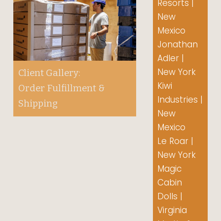
Resorts |
New
Mexico
Jonathan
Adler |
New York
Client Gallery:
Kiwi
Order Fulfillment &
Industries |
Shipping
New
Mexico
Le Roar |
New York
Magic
Cabin
Dolls |
Virginia