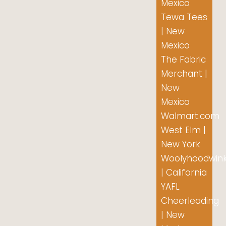
Mexico
Tewa Tees
| New
Mexico
The Fabric
Merchant |
New
Mexico
Walmart.com
West Elm |
New York
Woolyhoodwin
| California
YAFL
Cheerleading
| New