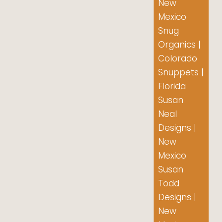
New
Mexico
Snug
Organics |
Colorado
Snuppets |
Florida
Susan
Neal
Designs |
New
Mexico
Susan
Todd
Designs |
New