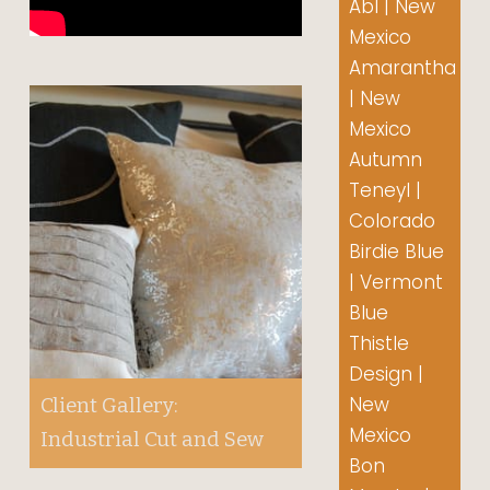
Abl | New
Mexico
Amarantha
| New
Mexico
Autumn
Teneyl |
Colorado
Birdie Blue
| Vermont
Blue
Thistle
Design |
New
Client Gallery:
Mexico
Industrial Cut and Sew
Bon