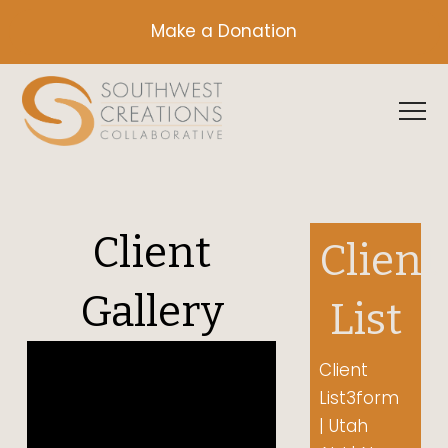
Make a Donation
Client
Client
Gallery
List
Video Player
Client
List3form
00:00
| Utah