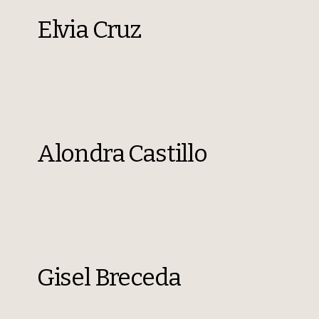
Elvia Cruz
Alondra Castillo
Gisel Breceda