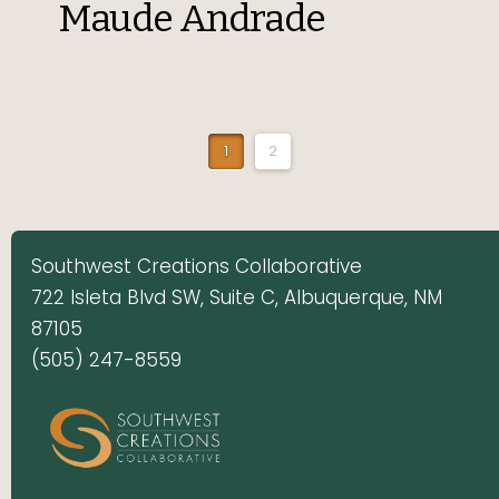
Maude Andrade
1
2
Southwest Creations Collaborative
722 Isleta Blvd SW, Suite C, Albuquerque, NM
87105
(505) 247-8559