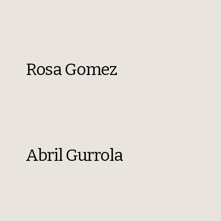
Rosa Gomez
Abril Gurrola