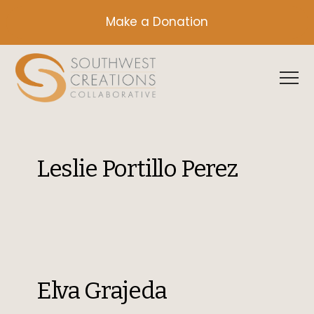
Make a Donation
Leslie Portillo Perez
Elva Grajeda