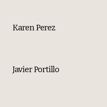
Karen Perez
Javier Portillo